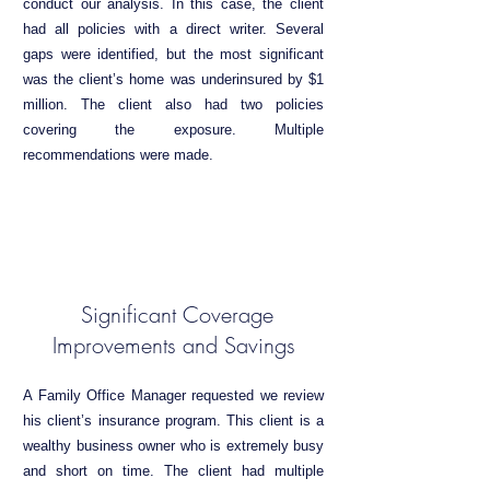
conduct our analysis. In this case, the client
had all policies with a direct writer. Several
gaps were identified, but the most significant
was the client’s home was underinsured by $1
million. The client also had two policies
covering the exposure. Multiple
recommendations were made.
Significant Coverage
Improvements and Savings
A Family Office Manager requested we review
his client’s insurance program. This client is a
wealthy business owner who is extremely busy
and short on time. The client had multiple