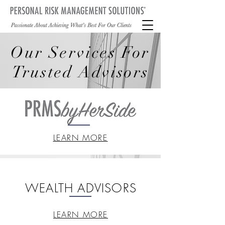
Our Services For
Trusted Advisors
LEARN MORE
WEALTH ADVISORS
LEARN MORE