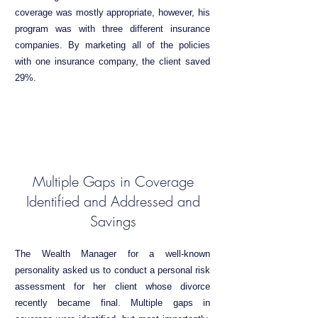
coverage was mostly appropriate, however, his
program was with three different insurance
companies. By marketing all of the policies
with one insurance company, the client saved
29%.
Multiple Gaps in Coverage
Identified and Addressed and
Savings
The Wealth Manager for a well-known
personality asked us to conduct a personal risk
assessment for her client whose divorce
recently became final. Multiple gaps in