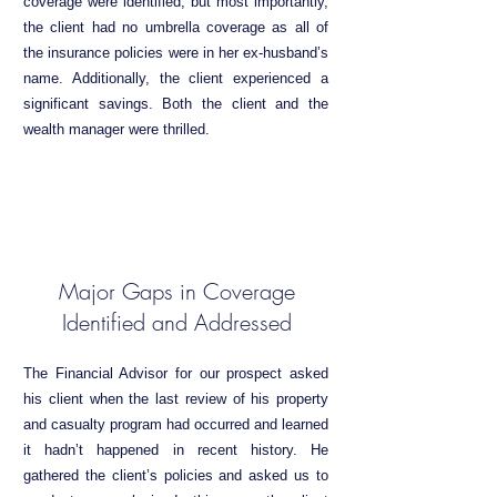
coverage were identified, but most importantly,
the client had no umbrella coverage as all of
the insurance policies were in her ex-husband’s
name. Additionally, the client experienced a
significant savings. Both the client and the
wealth manager were thrilled.
Major Gaps in Coverage
Identified and Addressed
The Financial Advisor for our prospect asked
his client when the last review of his property
and casualty program had occurred and learned
it hadn’t happened in recent history. He
gathered the client’s policies and asked us to