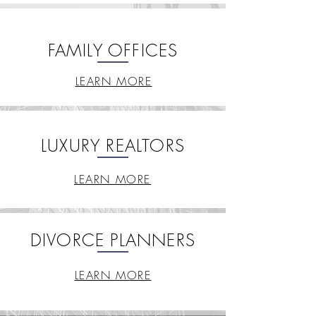
FAMILY OFFICES
LEARN MORE
LUXURY REALTORS
LEARN MORE
DIVORCE PLANNERS
LEARN MORE