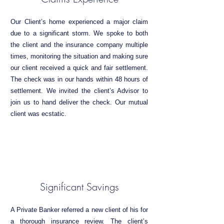
Our Client’s home experienced a major claim
due to a significant storm. We spoke to both
the client and the insurance company multiple
times, monitoring the situation and making sure
our client received a quick and fair settlement.
The check was in our hands within 48 hours of
settlement. We invited the client’s Advisor to
join us to hand deliver the check. Our mutual
client was ecstatic.
Significant Savings
A Private Banker referred a new client of his for
a thorough insurance review. The client’s