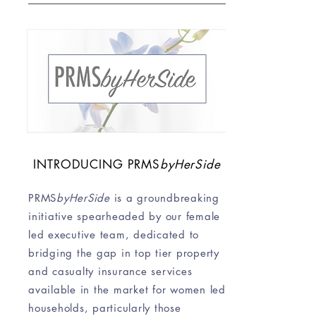
INTRODUCING
PRMS
byHerSide
PRMS
byHerSide
is a groundbreaking
initiative spearheaded by our female
led executive team, dedicated to
bridging the gap in top tier property
and casualty insurance services
available in the market for women led
households, particularly those