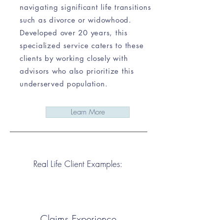
navigating significant life transitions
such as divorce or widowhood.
Developed over 20 years, this
specialized service caters to these
clients by working closely with
advisors who also prioritize this
underserved population.
Learn More
Real Life Client Examples:
Claims Experience