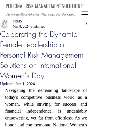
PRMS
Mar 8, 2024
3 min read
Celebrating the Dynamic
Female Leadership at
Personal Risk Management
Solutions on International
Women's Day
Updated:
Jun 1, 2024
Navigating the demanding landscape of 
today's competitive business world as a 
woman, while striving for success and 
financial independence, is undeniably 
empowering, yet far from effortless. As we 
honor and commemorate National Women’s 