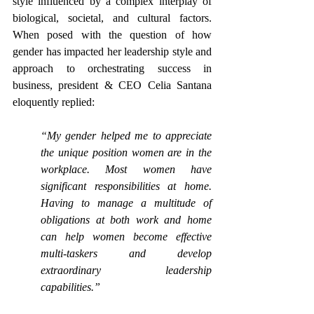
style influenced by a complex interplay of 
biological, societal, and cultural factors. 
When posed with the question of how 
gender has impacted her leadership style and 
approach to orchestrating success in 
business, president & CEO
Celia Santana 
eloquently replied:
“My gender helped me to appreciate 
the unique position women are in the 
workplace. Most women have 
significant responsibilities at home. 
Having to manage a multitude of 
obligations at both work and home 
can help women become effective 
multi-taskers and develop 
extraordinary leadership 
capabilities.”