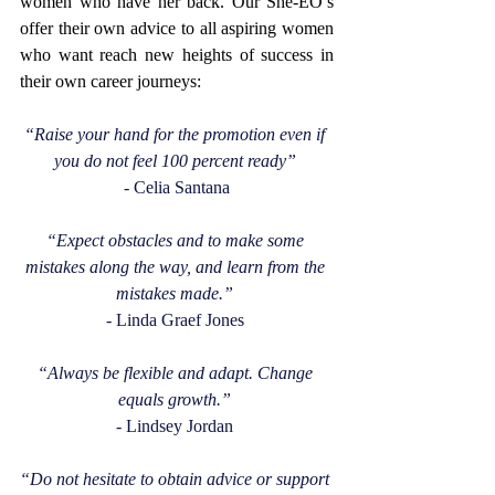
women who have her back. Our She-EO’s 
offer their own advice to all aspiring women 
who want reach new heights of success in 
their own career journeys: 
“Raise your hand for the promotion even if 
you do not feel 100 percent ready”
- Celia Santana
“Expect obstacles and to make some 
mistakes along the way, and learn from the 
mistakes made.”
- Linda Graef Jones 
“Always be flexible and adapt. Change 
equals growth.”
- Lindsey Jordan 
“Do not hesitate to obtain advice or support 