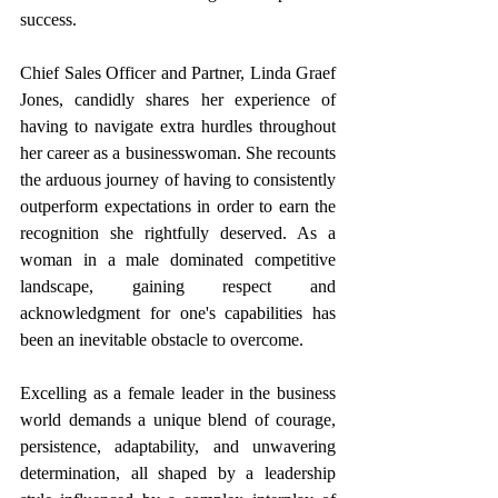
success.
Chief Sales Officer and Partner, Linda Graef 
Jones, candidly shares her experience of 
having to navigate extra hurdles throughout 
her career as a businesswoman. She recounts 
the arduous journey of having to consistently 
outperform expectations in order to earn the 
recognition she rightfully deserved. As a 
woman in a male dominated competitive 
landscape, gaining respect and 
acknowledgment for one's capabilities has 
been an inevitable obstacle to overcome.
Excelling as a female leader in the business 
world demands a unique blend of courage, 
persistence, adaptability, and unwavering 
determination, all shaped by a leadership 