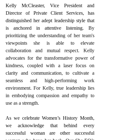
Kelly McCleaster, Vice President and 
Director of Private Client Services, has 
distinguished her adept leadership style that 
is anchored in attentive listening. 
By 
prioritizing the understanding of her team's 
viewpoints she is able to elevate 
collaboration and mutual respect. Kelly 
advocates for the transformative power of 
kindness, coupled with a laser focus on 
clarity and communication, to cultivate a 
seamless and high-performing work 
environment. For Kelly, true leadership lies 
in embodying compassion and empathy to 
use as a strength. 
As we celebrate Women’s History Month, 
we acknowledge that behind every 
successful woman are other successful 