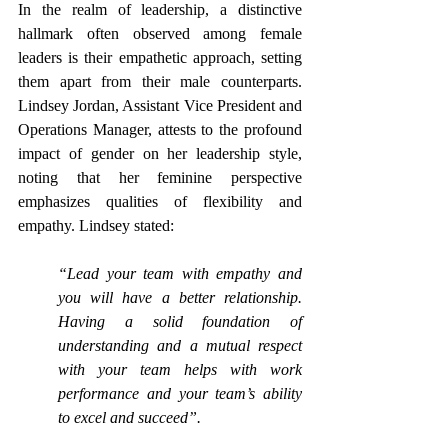
In the realm of leadership, a distinctive 
hallmark often observed among female 
leaders is their empathetic approach, setting 
them apart from their male counterparts. 
Lindsey Jordan, Assistant Vice President
and 
Operations Manager, attests to the profound 
impact of gender on her leadership style, 
noting that her feminine perspective 
emphasizes qualities of flexibility and 
empathy. Lindsey stated:
“Lead your team with empathy and 
you will have a better relationship. 
Having a solid foundation of 
understanding and a mutual respect 
with your team helps with work 
performance and your team’s ability 
to excel and succeed”.