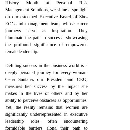
History Month at Personal Risk 
Management Solutions, we shine a spotlight 
on our esteemed Executive Board of She-
EO’s and management team, whose career 
journeys serve as inspiration. They 
illuminate the path to success—showcasing 
the profound significance of empowered 
female leadership.
Defining success in the business world is a 
deeply personal journey for every woman. 
Celia Santana, our President and CEO, 
measures her success by the impact she 
makes in the lives of others and by her 
ability to perceive obstacles as opportunities. 
Yet, the reality remains that women are 
significantly underrepresented in executive 
leadership roles, often encountering 
formidable barriers along their path to 