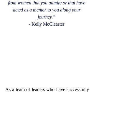
from women that you admire or that have 
acted as a mentor to you along your 
journey.”
- Kelly McCleaster 
As a team of leaders who have successfully 
raised Personal Risk Management Solutions 
to the level of success and reputation it 
upholds now, they epitomize what it means 
to thrive in the uncomfortable and defy 
stereotypes. Steering into your femaleness 
and using it as your superpower with 