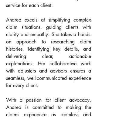
service for each client.
Andrea excels at simplifying complex 
claim situations, guiding clients with 
clarity and empathy. She takes a hands-
on approach to researching claim 
histories, identifying key details, and 
delivering clear, actionable 
explanations. Her collaborative work 
with adjusters and advisors ensures a 
seamless, well-communicated experience 
for every client.
With a passion for client advocacy, 
Andrea is committed to making the 
claims experience as seamless and 
s
upportive as possible—always putting 
the client’s best interest at the forefront.