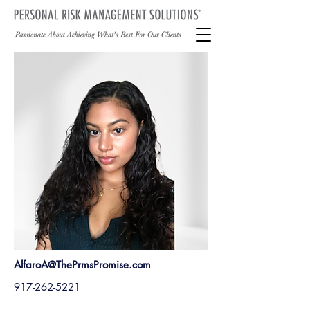
AlfaroA@ThePrmsPromise.com
917-262-5221