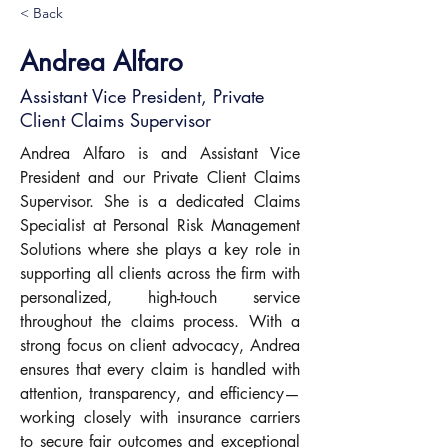
< Back
Andrea Alfaro
Assistant Vice President, Private
Client Claims Supervisor
Andrea Alfaro is and Assistant Vice 
President and our Private Client Claims 
Supervisor. She is a dedicated Claims 
Specialist at Personal Risk Management 
Solutions where she plays a key role in 
supporting all clients across the firm with 
personalized, high-touch service 
throughout the claims process. With a 
strong focus on client advocacy, Andrea 
ensures that every claim is handled with 
attention, transparency, and efficiency—
working closely with insurance carriers 
to secure fair outcomes and exceptional 