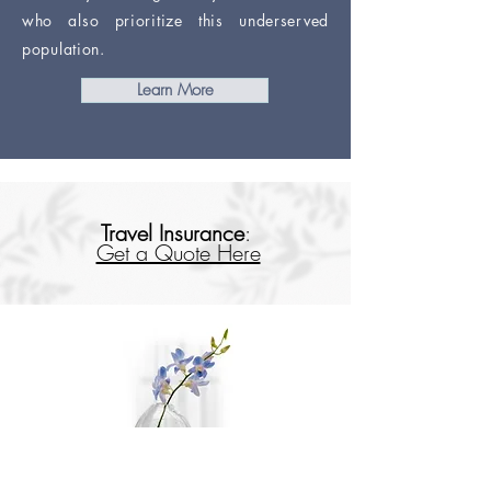
who also prioritize this underserved
population.
Learn More
Travel Insurance
:
Get a Quote Here