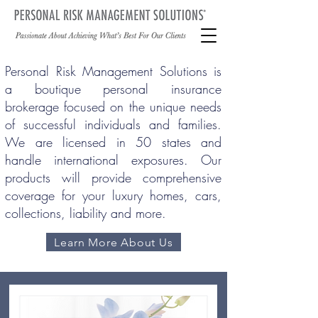
Personal Risk Management Solutions is
a boutique personal insurance
brokerage focused on the unique needs
of successful individuals and families.
We are licensed in 50 states and
handle international exposures. Our
products will provide comprehensive
coverage for your luxury homes, cars,
collections, liability and more.
Learn More About Us