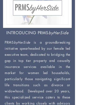
INTRODUCING PRMS
byHerSide
PRMS
byHerSide
is a groundbreaking
initiative spearheaded by our female led
executive team, dedicated to bridging the
gap in top tier property and casualty
insurance services available in the
market for women led households,
particularly those navigating significant
life transitions such as divorce or
widowhood. Developed over 20 years,
this specialized service caters to these
clients by working closely with advisors